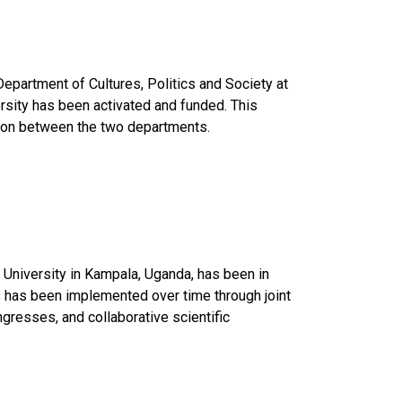
partment of Cultures, Politics and Society at 
rsity has been activated and funded. This 
ation between the two departments. 
University in Kampala, Uganda, has been in 
s has been implemented over time through joint 
resses, and collaborative scientific 