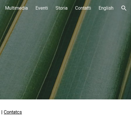
Multimedia
Eventi
Storia
Contatti
English
ion
 | 
Contatcs