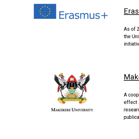
Eras
As of 
the Uni
initiat
Make
A coop
effect 
researc
publica