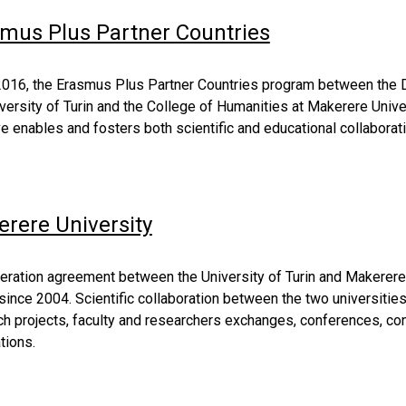
mus Plus Partner Countries
2016, the Erasmus Plus Partner Countries program between the De
versity of Turin and the College of Humanities at Makerere Unive
ive enables and fosters both scientific and educational collabor
rere University
eration agreement between the University of Turin and Makerere 
since 2004. Scientific collaboration between the two universitie
h projects, faculty and researchers exchanges, conferences, cong
tions. 