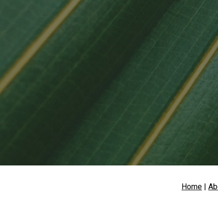
Sk
Home
 | 
Ab