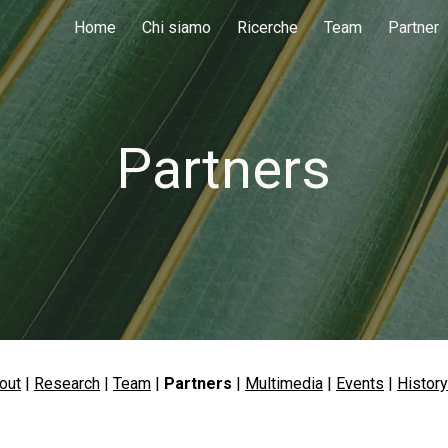
Home
Chi siamo
Ricerche
Team
Partner
ip to main content
Skip to navigat
Partners
out
 | 
Research
 | 
Team
 | 
Partners
 |
Multimedia
 | 
Events
| 
History